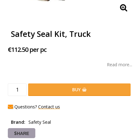
Safety Seal Kit, Truck
€112.50 per pc
Read more...
BUY
Questions?
Contact us
Brand
Safety Seal
SHARE