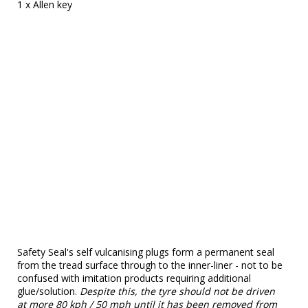
1 x Allen key
Safety Seal's self vulcanising plugs form a permanent seal
from the tread surface through to the inner-liner - not to be
confused with imitation products requiring additional
glue/solution.
Despite this, the tyre should not be driven
at more 80 kph / 50 mph until it has been removed from