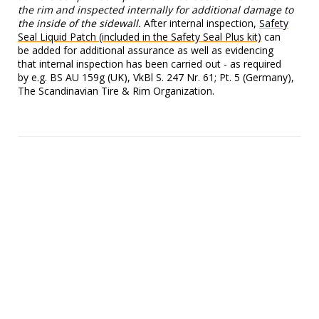
the rim and inspected internally for additional damage to
the inside of the sidewall.
After internal inspection,
Safety
Seal Liquid Patch (included in the Safety Seal Plus kit)
can
be added for additional assurance as well as evidencing
that internal inspection has been carried out - as required
by e.g. BS AU 159g (UK), VkBl S. 247 Nr. 61; Pt. 5 (Germany),
The Scandinavian Tire & Rim Organization.