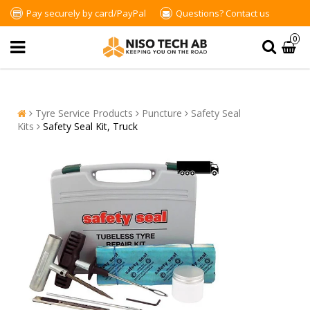
Pay securely by card/PayPal
Questions?
Contact us
0
Tyre Service Products
Puncture
Safety Seal
Kits
Safety Seal Kit, Truck