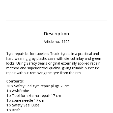
Description
Article no.: 1105
Tyre repair kit for tubeless Truck tyres. In a practical and
hard wearing gray plastic case with die-cut inlay and green
locks. Using Safety Seal's original externally applied repair
method and superior tool quality, giving reliable puncture
repair without removing the tyre from the rim.
Contents:
30 x Safety Seal tyre repair plugs 20cm
1 x Awl/Probe
1 x Tool for external repair 17 cm
1 x spare needle 17 cm
1 x Safety Seal Lube
1 x Knife