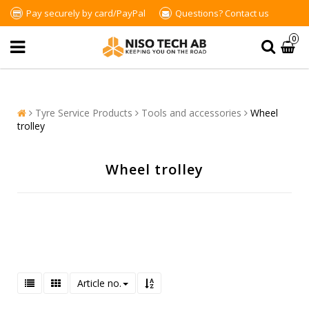
Pay securely by card/PayPal
Questions?
Contact us
0
Tyre Service Products
Tools and accessories
Wheel
trolley
Wheel trolley
Article no.