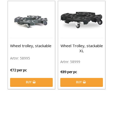
Wheel trolley, stackable
Wheel Trolley, stackable
XL
58995
58999
€72 per pc
€89 per pc
BUY
BUY